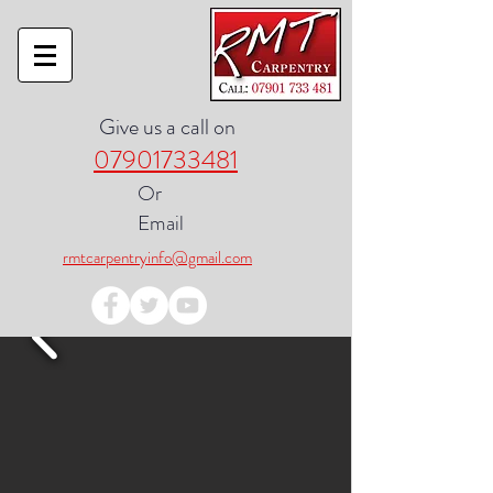
Give us a call on
07901733481
Or
Email
rmtcarpentryinfo@gmail.com
Google Review