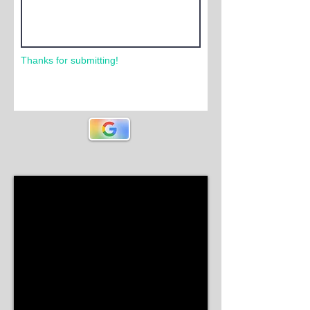
Thanks for submitting!