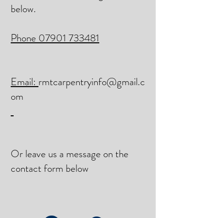
below.
Phone 07901 733481
Email:
rmtcarpentryinfo@gmail.c
om
Or leave us a message on the
contact form below