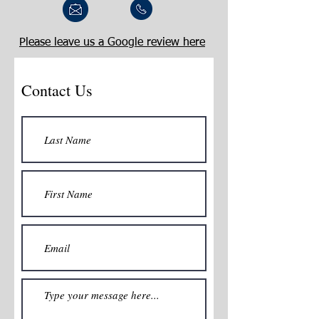
Please leave us a Google review here
Contact Us