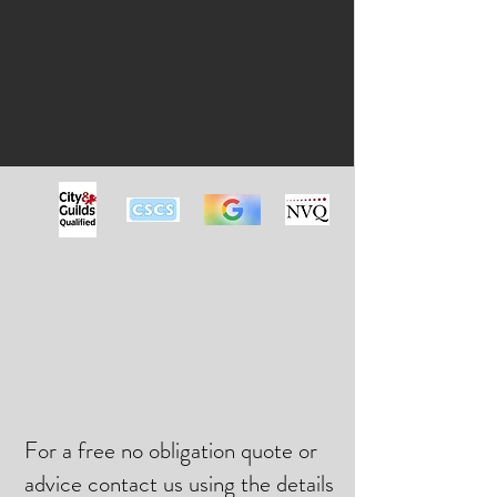
For a free no obligation quote or
advice contact us using the details